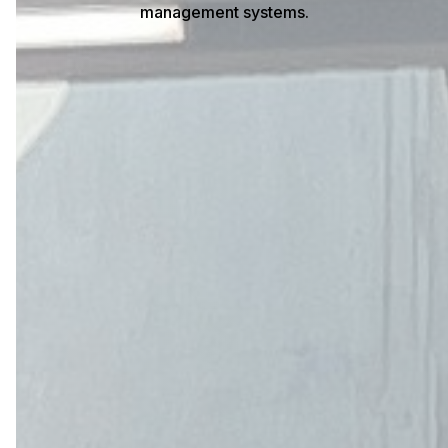
management systems.