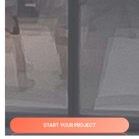
START YOUR PROJECT