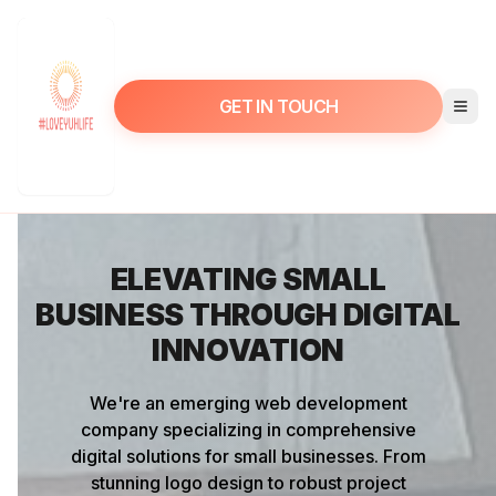
GET IN TOUCH
ELEVATING SMALL
BUSINESS THROUGH DIGITAL
INNOVATION
We're an emerging web development
company specializing in comprehensive
digital solutions for small businesses. From
stunning logo design to robust project